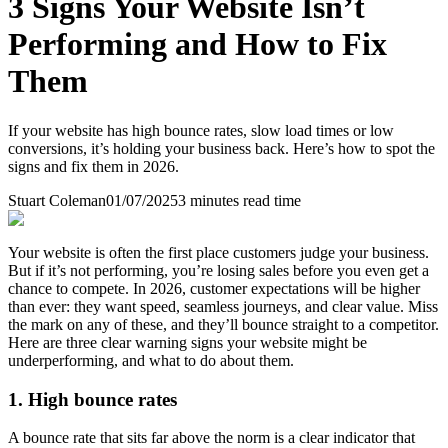
3 Signs Your Website Isn’t
Performing and How to Fix
Them
If your website has high bounce rates, slow load times or low
conversions, it’s holding your business back. Here’s how to spot the
signs and fix them in 2026.
Stuart Coleman
01/07/2025
3
minutes read time
Your website is often the first place customers judge your business.
But if it’s not performing, you’re losing sales before you even get a
chance to compete. In 2026, customer expectations will be higher
than ever: they want speed, seamless journeys, and clear value. Miss
the mark on any of these, and they’ll bounce straight to a competitor.
Here are three clear warning signs your website might be
underperforming, and what to do about them.
1. High bounce rates
A bounce rate that sits far above the norm is a clear indicator that