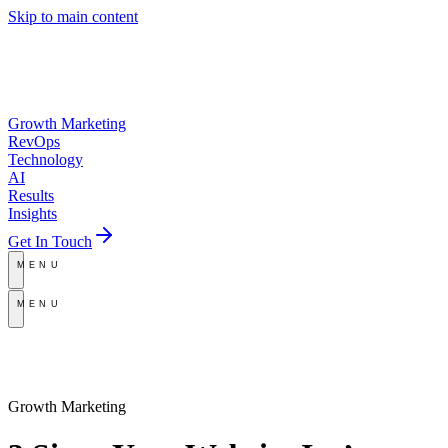
Skip to main content
Growth Marketing
RevOps
Technology
AI
Results
Insights
Get In Touch
MENU
MENU
Growth Marketing