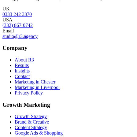
UK
0333 242 3370
USA
(332) 867-0742
Email
studio@r3.agency
Company
About R3
Results
Insights
Contact
Marketing in Chester
Marketing in Liverpool
Privacy Policy
Growth Marketing
Growth Strategy
Brand & Creative
Content Strategy
Google Ads & Shopping