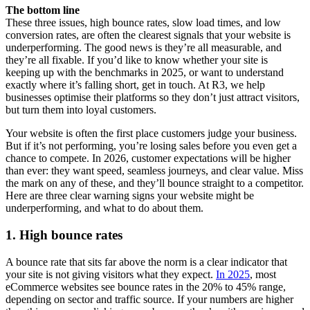
The bottom line
These three issues, high bounce rates, slow load times, and low
conversion rates, are often the clearest signals that your website is
underperforming. The good news is they’re all measurable, and
they’re all fixable. If you’d like to know whether your site is
keeping up with the benchmarks in 2025, or want to understand
exactly where it’s falling short, get in touch. At R3, we help
businesses optimise their platforms so they don’t just attract visitors,
but turn them into loyal customers.
Your website is often the first place customers judge your business.
But if it’s not performing, you’re losing sales before you even get a
chance to compete. In 2026, customer expectations will be higher
than ever: they want speed, seamless journeys, and clear value. Miss
the mark on any of these, and they’ll bounce straight to a competitor.
Here are three clear warning signs your website might be
underperforming, and what to do about them.
1. High bounce rates
A bounce rate that sits far above the norm is a clear indicator that
your site is not giving visitors what they expect.
In 2025
, most
eCommerce websites see bounce rates in the 20% to 45% range,
depending on sector and traffic source. If your numbers are higher