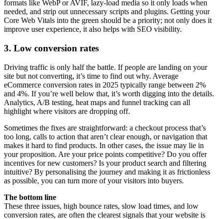
formats like WebP or AVIF, lazy-load media so it only loads when
needed, and strip out unnecessary scripts and plugins. Getting your
Core Web Vitals into the green should be a priority; not only does it
improve user experience, it also helps with SEO visibility.
3. Low conversion rates
Driving traffic is only half the battle. If people are landing on your
site but not converting, it’s time to find out why. Average
eCommerce conversion rates in 2025 typically range between 2%
and 4%. If you’re well below that, it’s worth digging into the details.
Analytics, A/B testing, heat maps and funnel tracking can all
highlight where visitors are dropping off.
Sometimes the fixes are straightforward: a checkout process that’s
too long, calls to action that aren’t clear enough, or navigation that
makes it hard to find products. In other cases, the issue may lie in
your proposition. Are your price points competitive? Do you offer
incentives for new customers? Is your product search and filtering
intuitive? By personalising the journey and making it as frictionless
as possible, you can turn more of your visitors into buyers.
The bottom line
These three issues, high bounce rates, slow load times, and low
conversion rates, are often the clearest signals that your website is