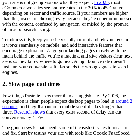
your site is not giving visitors what they expect.
In 2025
, most
eCommerce websites see bounce rates in the 20% to 45% range,
depending on sector and traffic source. If your numbers are higher
than this, users are clicking away because they’re either unimpressed
with the content, confused by navigation, or misled by the promise
of an ad or search listing.
To address this, keep your site visually current and relevant, ensure
it works seamlessly on mobile, and add interactive features that
encourage exploration. Align your landing pages closely with the
intent behind the traffic you’re attracting, and give visitors clear next
steps so they know where to go next. A high bounce rate doesn’t
just hurt your conversions, it also sends the wrong signals to search
engines.
2. Slow page load times
Few things frustrate users more than a sluggish site. By 2026, the
expectation is clear: people expect desktop pages to load in
around 2
seconds
, and they’ll abandon a mobile site if it takes longer than
three.
Research shows
that every extra second of delay can cut
conversions by 4–7%.
The good news is that speed is one of the easiest issues to measure
and fix. Start by testing your site with tools like Google PageSpeed