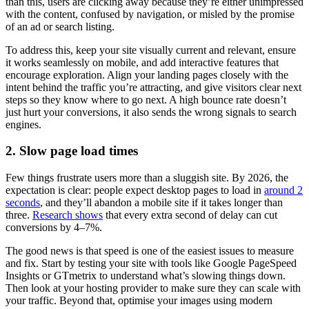
than this, users are clicking away because they’re either unimpressed
with the content, confused by navigation, or misled by the promise
of an ad or search listing.
To address this, keep your site visually current and relevant, ensure
it works seamlessly on mobile, and add interactive features that
encourage exploration. Align your landing pages closely with the
intent behind the traffic you’re attracting, and give visitors clear next
steps so they know where to go next. A high bounce rate doesn’t
just hurt your conversions, it also sends the wrong signals to search
engines.
2. Slow page load times
Few things frustrate users more than a sluggish site. By 2026, the
expectation is clear: people expect desktop pages to load in
around 2
seconds
, and they’ll abandon a mobile site if it takes longer than
three.
Research shows
that every extra second of delay can cut
conversions by 4–7%.
The good news is that speed is one of the easiest issues to measure
and fix. Start by testing your site with tools like Google PageSpeed
Insights or GTmetrix to understand what’s slowing things down.
Then look at your hosting provider to make sure they can scale with
your traffic. Beyond that, optimise your images using modern