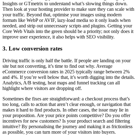
Insights or GTmetrix to understand what’s slowing things down.
Then look at your hosting provider to make sure they can scale with
your traffic. Beyond that, optimise your images using modern
formats like WebP or AVIF, lazy-load media so it only loads when
needed, and strip out unnecessary scripts and plugins. Getting your
Core Web Vitals into the green should be a priority; not only does it
improve user experience, it also helps with SEO visibility.
3. Low conversion rates
Driving traffic is only half the battle. If people are landing on your
site but not converting, it’s time to find out why. Average
eCommerce conversion rates in 2025 typically range between 2%
and 4%. If you’re well below that, it’s worth digging into the details.
Analytics, A/B testing, heat maps and funnel tracking can all
highlight where visitors are dropping off.
Sometimes the fixes are straightforward: a checkout process that’s
too long, calls to action that aren’t clear enough, or navigation that
makes it hard to find products. In other cases, the issue may lie in
your proposition. Are your price points competitive? Do you offer
incentives for new customers? Is your product search and filtering
intuitive? By personalising the journey and making it as frictionless
as possible, you can turn more of your visitors into buyers.