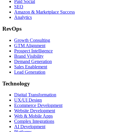
Paid Social
SEO
Amazon & Marketplace Success
Analytics
RevOps
Growth Consulting
GTM Alignment
Prospect Intelligence
Brand Visibility
Demand Generation
Sales Enablement
Lead Generation
Technology
Digital Transformation
UX/UI Design
Ecommerce Development
Website Development
Web & Mobile Apps
Complex Integrations
AI Development
Platforms