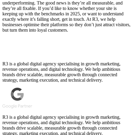
underperforming. The good news is they’re all measurable, and
they’re all fixable. If you’d like to know whether your site is
keeping up with the benchmarks in 2025, or want to understand
exactly where it’s falling short, get in touch. At R3, we help
businesses optimise their platforms so they don’t just attract visitors,
but turn them into loyal customers.
R3 is a global digital agency specialising in growth marketing,
revenue operations, and digital technology. We help ambitious
brands drive scalable, measurable growth through connected
strategy, marketing execution, and technical delivery.
R3 is a global digital agency specialising in growth marketing,
revenue operations, and digital technology. We help ambitious
brands drive scalable, measurable growth through connected
strategy, marketing execution, and technical delivery.