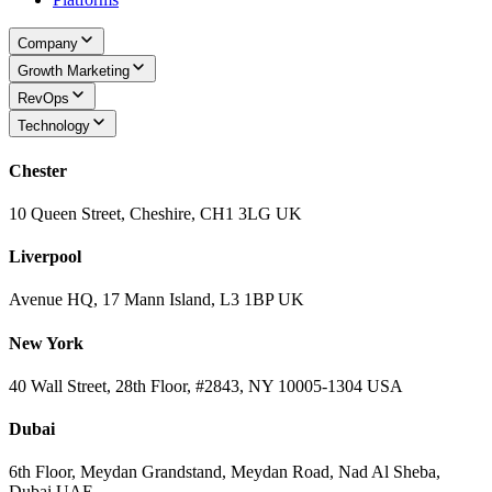
Company
Growth Marketing
RevOps
Technology
Chester
10 Queen Street, Cheshire, CH1 3LG UK
Liverpool
Avenue HQ, 17 Mann Island, L3 1BP UK
New York
40 Wall Street, 28th Floor, #2843, NY 10005-1304 USA
Dubai
6th Floor, Meydan Grandstand, Meydan Road, Nad Al Sheba,
Dubai UAE