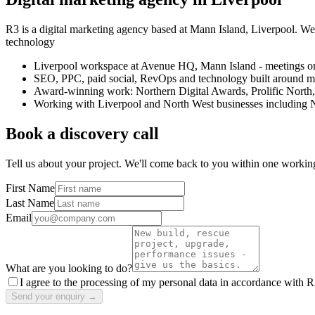
R3 is a digital marketing agency based at Mann Island, Liverpool. W
technology
Liverpool workspace at Avenue HQ, Mann Island - meetings on
SEO, PPC, paid social, RevOps and technology built around 
Award-winning work: Northern Digital Awards, Prolific North
Working with Liverpool and North West businesses including
Book a discovery call
Tell us about your project. We'll come back to you within one workin
First Name
Last Name
Email
What are you looking to do?
I agree to the processing of my personal data in accordance with R
Send your enquiry →