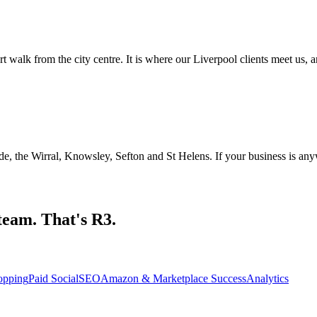
alk from the city centre. It is where our Liverpool clients meet us, a
 the Wirral, Knowsley, Sefton and St Helens. If your business is anywh
team. That's R3.
opping
Paid Social
SEO
Amazon & Marketplace Success
Analytics