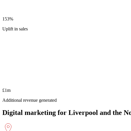
153%
Uplift in sales
£1m
Additional revenue generated
Digital marketing for Liverpool and the N