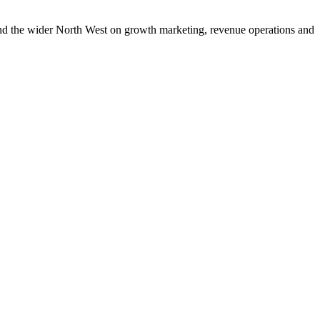
and the wider North West on growth marketing, revenue operations and