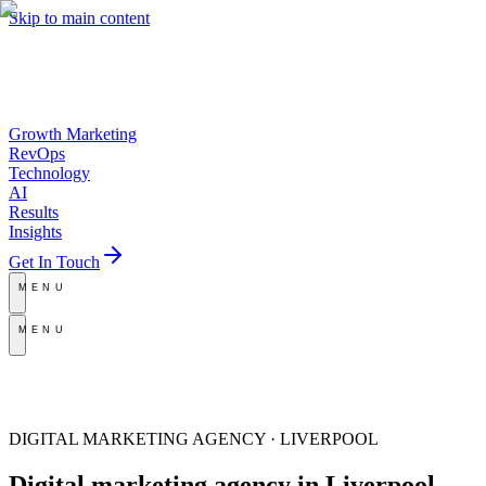
Skip to main content
Growth Marketing
RevOps
Technology
AI
Results
Insights
Get In Touch
MENU
MENU
DIGITAL MARKETING AGENCY · LIVERPOOL
Digital marketing agency
in Liverpool