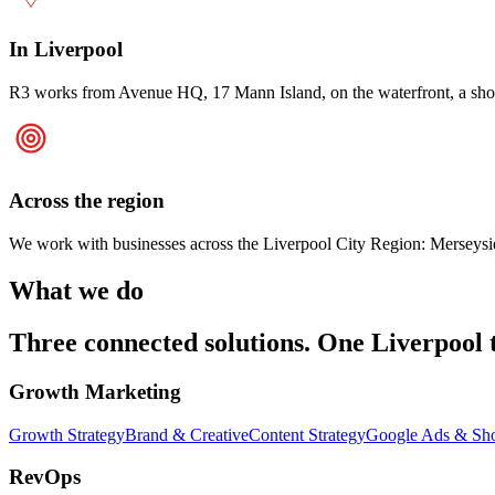
In Liverpool
R3 works from Avenue HQ, 17 Mann Island, on the waterfront, a short w
Across the region
We work with businesses across the Liverpool City Region: Merseyside,
What we do
Three connected solutions. One Liverpool 
Growth Marketing
Growth Strategy
Brand & Creative
Content Strategy
Google Ads & Sh
RevOps