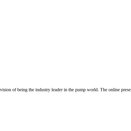
ur vision of being the industry leader in the pump world. The online pr