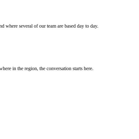
nd where several of our team are based day to day.
ere in the region, the conversation starts here.