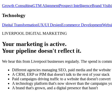
Growth Consulting
GTM Alignment
Prospect Intelligence
Brand Visibi
Technology
Digital Transformation
UX/UI Design
Ecommerce Development
Websi
LIVERPOOL DIGITAL MARKETING
Your marketing is active.
Your pipeline doesn't reflect it.
We hear this from Liverpool businesses regularly. The spend is committe
Different agencies managing SEO, paid media and the website
A CRM, ERP or PIM that doesn't talk to the rest of your stack
Paid campaigns driving traffic to a website that doesn't convert
A technology platform that's now slower than the campaigns yo
A brand that's grown, and a digital presence that hasn't