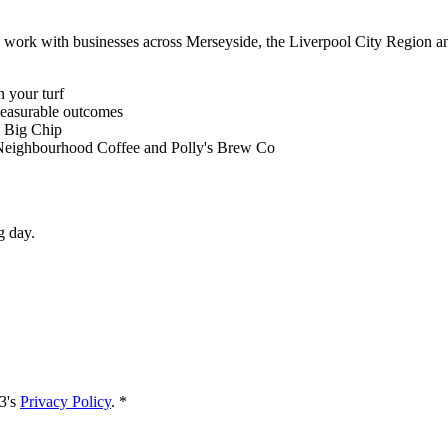
e work with businesses across Merseyside, the Liverpool City Region 
 your turf
measurable outcomes
, Big Chip
 Neighbourhood Coffee and Polly's Brew Co
g day.
3's
Privacy Policy
. *