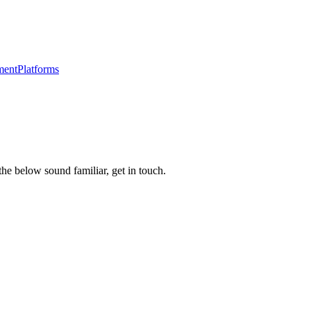
ment
Platforms
the below sound familiar, get in touch.