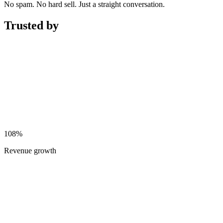
No spam. No hard sell. Just a straight conversation.
Trusted by
108%
Revenue growth