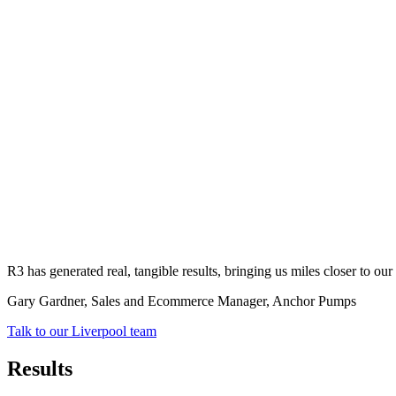
R3 has generated real, tangible results, bringing us miles closer to o
Gary Gardner, Sales and Ecommerce Manager
, Anchor Pumps
Talk to our Liverpool team
Results