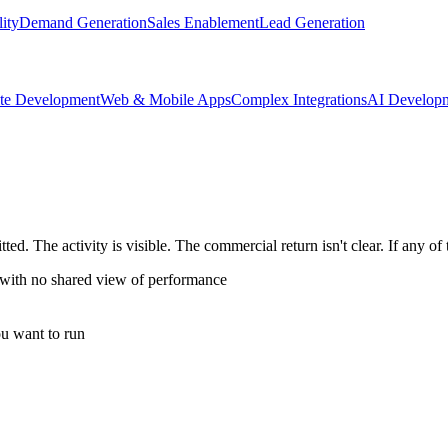
lity
Demand Generation
Sales Enablement
Lead Generation
te Development
Web & Mobile Apps
Complex Integrations
AI Develop
d. The activity is visible. The commercial return isn't clear. If any of 
 with no shared view of performance
u want to run