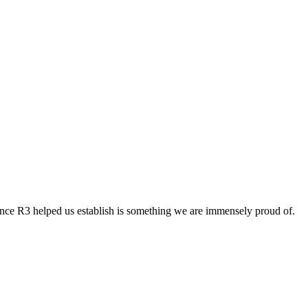
esence R3 helped us establish is something we are immensely proud of.