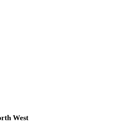
orth West