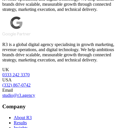
brands drive scalable, measurable growth through connected
strategy, marketing execution, and technical delivery.
R3 is a global digital agency specialising in growth marketing,
revenue operations, and digital technology. We help ambitious
brands drive scalable, measurable growth through connected
strategy, marketing execution, and technical delivery.
UK
0333 242 3370
USA
(332) 867-0742
Email
studio@r3.agency
Company
About R3
Results
Insights