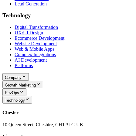
Lead Generation
Technology
Digital Transformation
UX/UI Design
Ecommerce Development
Website Development
Web & Mobile Apps
Complex Integrations
AI Development
Platforms
Company
Growth Marketing
RevOps
Technology
Chester
10 Queen Street, Cheshire, CH1 3LG UK