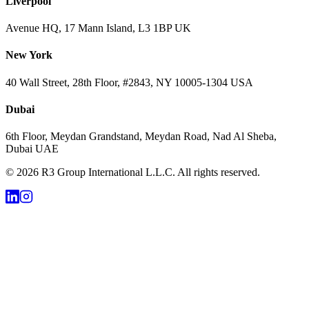
Liverpool
Avenue HQ, 17 Mann Island, L3 1BP UK
New York
40 Wall Street, 28th Floor, #2843, NY 10005-1304 USA
Dubai
6th Floor, Meydan Grandstand, Meydan Road, Nad Al Sheba,
Dubai UAE
©
2026
R3 Group International L.L.C. All rights reserved.