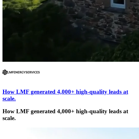
How LMF generated 4,000+ high-quality leads at
scale.
How LMF generated 4,000+ high-quality leads at
scale.