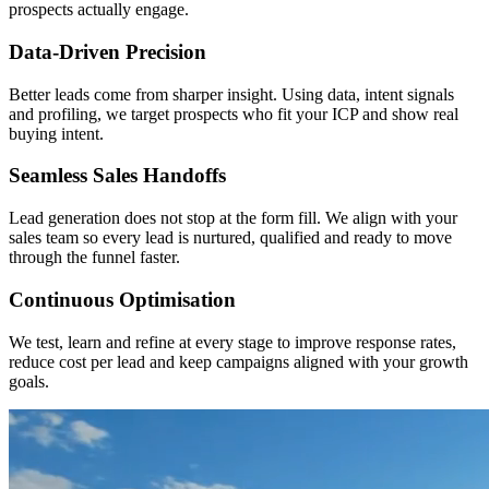
prospects actually engage.
Data-Driven Precision
Better leads come from sharper insight. Using data, intent signals
and profiling, we target prospects who fit your ICP and show real
buying intent.
Seamless Sales Handoffs
Lead generation does not stop at the form fill. We align with your
sales team so every lead is nurtured, qualified and ready to move
through the funnel faster.
Continuous Optimisation
We test, learn and refine at every stage to improve response rates,
reduce cost per lead and keep campaigns aligned with your growth
goals.