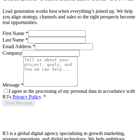
Lead generation works best when everything’s joined up. We help
you align strategy, channels and sales so the right prospects become
real opportunities.
First Name *
Last Name *
Email Address *
Company
Message *
I agree to the processing of my personal data in accordance with
R3's
Privacy Policy
. *
Send Message
R3 is a global digital agency specialising in growth marketing,
revenue operations, and digital technology. We help ambitious