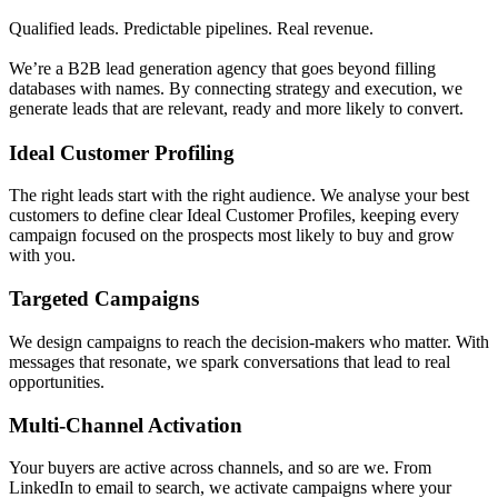
Qualified leads. Predictable pipelines. Real revenue.
We’re a B2B lead generation agency that goes beyond filling
databases with names. By connecting strategy and execution, we
generate leads that are relevant, ready and more likely to convert.
Ideal Customer Profiling
The right leads start with the right audience. We analyse your best
customers to define clear Ideal Customer Profiles, keeping every
campaign focused on the prospects most likely to buy and grow
with you.
Targeted Campaigns
We design campaigns to reach the decision-makers who matter. With
messages that resonate, we spark conversations that lead to real
opportunities.
Multi-Channel Activation
Your buyers are active across channels, and so are we. From
LinkedIn to email to search, we activate campaigns where your