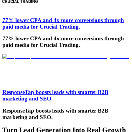
77% lower CPA and 4x more conversions through
paid media for Crucial Trading.
77% lower CPA and 4x more conversions through
paid media for Crucial Trading.
ResponseTap boosts leads with smarter B2B
marketing and SEO.
ResponseTap boosts leads with smarter B2B
marketing and SEO.
Turn Lead Generation Into Real Growth