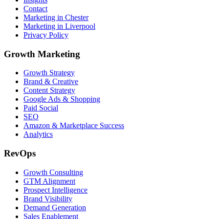
Contact
Marketing in Chester
Marketing in Liverpool
Privacy Policy
Growth Marketing
Growth Strategy
Brand & Creative
Content Strategy
Google Ads & Shopping
Paid Social
SEO
Amazon & Marketplace Success
Analytics
RevOps
Growth Consulting
GTM Alignment
Prospect Intelligence
Brand Visibility
Demand Generation
Sales Enablement