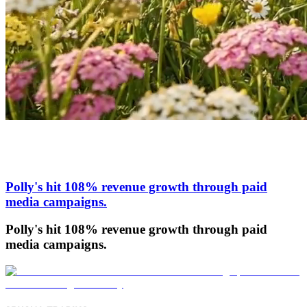
Polly's hit 108% revenue growth through paid
media campaigns.
Polly's hit 108% revenue growth through paid
media campaigns.