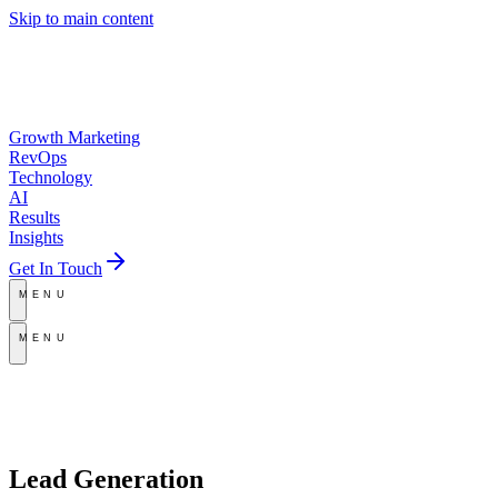
Skip to main content
Growth Marketing
RevOps
Technology
AI
Results
Insights
Get In Touch
MENU
MENU
Lead Generation